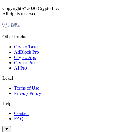
Copyright © 2026 Crypto Inc.
All rights reserved.
Other Products
Crypto Taxes
AdBlock Pro
Crypto App
Crypto Pro
AI Pro
Legal
Terms of Use
Privacy Policy
Help
Contact
FAQ