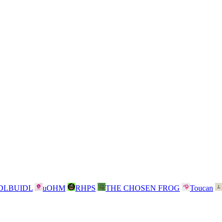
DLBUIDL
uOHM
RHPS
THE CHOSEN FROG
Toucan