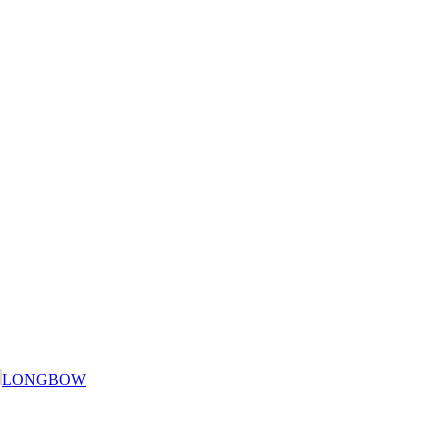
LONGBOW