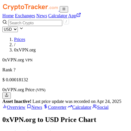
Home
Exchanges
News
Calculator
App
Prices
/
0xVPN.org
0xVPN.org
VPN
Rank ?
$
0.00018132
0xVPN.org Price
(VPN)
Asset Inactive!
Last price update was recorded on Apr 24, 2025
Overview
News
Converter
Calculator
Social
0xVPN.org to USD Price Chart