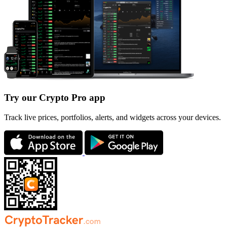
Try our Crypto Pro app
Track live prices, portfolios, alerts, and widgets across your devices.