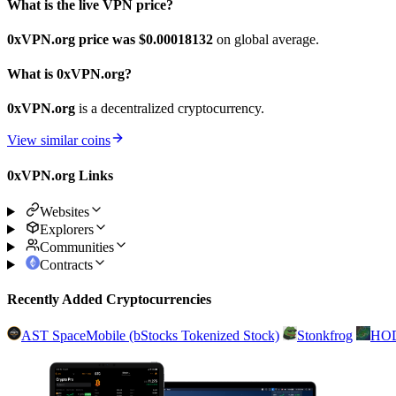
What is the live VPN price?
0xVPN.org price was $0.00018132
on global average.
What is 0xVPN.org?
0xVPN.org
is a decentralized cryptocurrency.
View similar coins
0xVPN.org Links
Websites
Explorers
Communities
Contracts
Recently Added Cryptocurrencies
AST SpaceMobile (bStocks Tokenized Stock)
Stonkfrog
HO