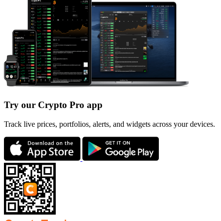
Try our Crypto Pro app
Track live prices, portfolios, alerts, and widgets across your devices.