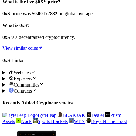
What is the live $0XS price?
0xS price was $0.00177882
on global average.
What is 0xS?
0xS
is a decentralized cryptocurrency.
View similar coins
0xS Links
Websites
Explorers
Communities
Contracts
Recently Added Cryptocurrencies
ByteLeap
BLAKJAK
Dealer
Prism
Assets
Nock
Sports Brackets
WEN
Boyz N The Hood