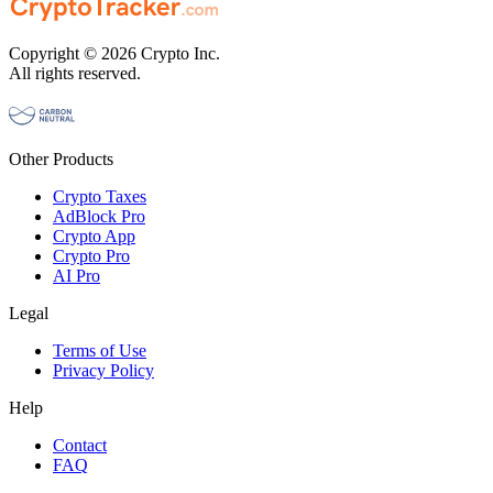
Copyright © 2026 Crypto Inc.
All rights reserved.
Other Products
Crypto Taxes
AdBlock Pro
Crypto App
Crypto Pro
AI Pro
Legal
Terms of Use
Privacy Policy
Help
Contact
FAQ