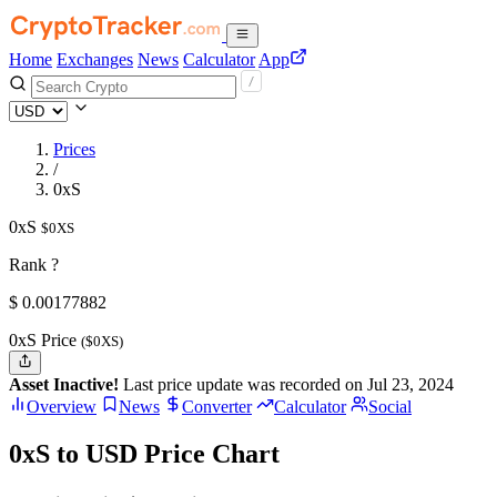
Home
Exchanges
News
Calculator
App
Prices
/
0xS
0xS
$0XS
Rank ?
$
0.00177882
0xS Price
($0XS)
Asset Inactive!
Last price update was recorded on Jul 23, 2024
Overview
News
Converter
Calculator
Social
0xS to USD Price Chart