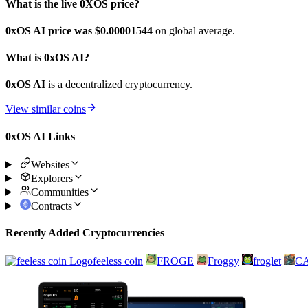
What is the live 0XOS price?
0xOS AI price was $0.00001544
on global average.
What is 0xOS AI?
0xOS AI
is a decentralized cryptocurrency.
View similar coins
0xOS AI Links
Websites
Explorers
Communities
Contracts
Recently Added Cryptocurrencies
feeless coin
FROGE
Froggy
froglet
C