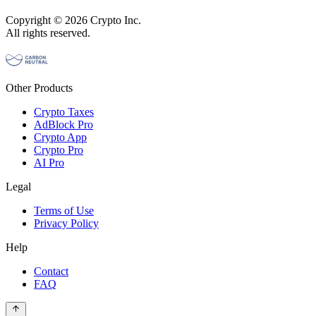
Copyright © 2026 Crypto Inc.
All rights reserved.
Other Products
Crypto Taxes
AdBlock Pro
Crypto App
Crypto Pro
AI Pro
Legal
Terms of Use
Privacy Policy
Help
Contact
FAQ