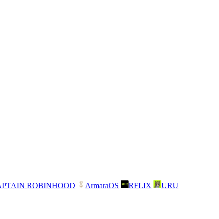
APTAIN ROBINHOOD
ArmaraOS
RFLIX
URU