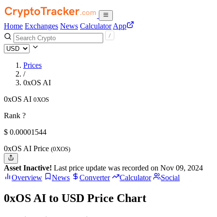
Home
Exchanges
News
Calculator
App
Prices
/
0xOS AI
0xOS AI
0XOS
Rank ?
$
0.00001544
0xOS AI Price
(0XOS)
Asset Inactive!
Last price update was recorded on Nov 09, 2024
Overview
News
Converter
Calculator
Social
0xOS AI to USD Price Chart