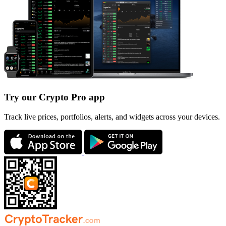
Try our Crypto Pro app
Track live prices, portfolios, alerts, and widgets across your devices.