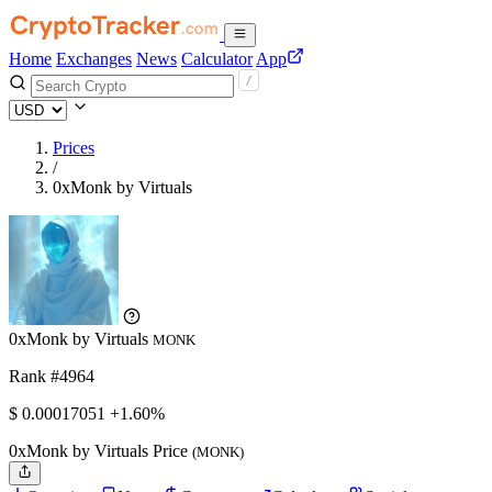
Home
Exchanges
News
Calculator
App
Prices
/
0xMonk by Virtuals
0xMonk by Virtuals
MONK
Rank #4964
$
0.00017051
+1.60%
0xMonk by Virtuals Price
(MONK)