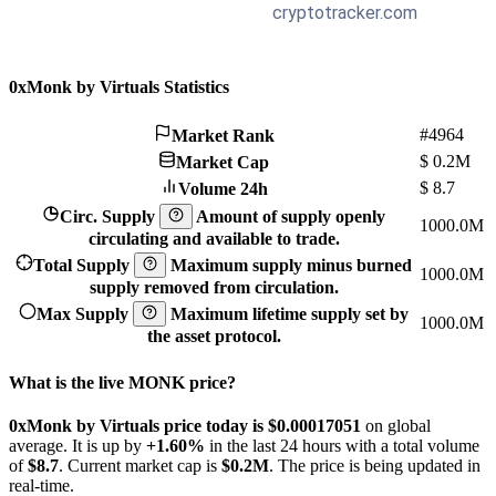
0xMonk by Virtuals Statistics
#4964
Market Rank
$
0.2M
Market Cap
$
8.7
Volume 24h
Circ. Supply
Amount of supply openly
1000.0M
circulating and available to trade.
Total Supply
Maximum supply minus burned
1000.0M
supply removed from circulation.
Max Supply
Maximum lifetime supply set by
1000.0M
the asset protocol.
What is the live MONK price?
0xMonk by Virtuals price today is $0.00017051
on global
average. It is up by
+1.60%
in the last 24 hours with a total volume
of
$8.7
. Current market cap is
$0.2M
. The price is being updated in
real-time.