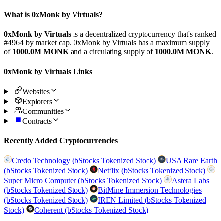
What is 0xMonk by Virtuals?
0xMonk by Virtuals
is a decentralized cryptocurrency that's ranked
#4964 by market cap. 0xMonk by Virtuals has a maximum supply
of
1000.0M MONK
and a circulating supply of
1000.0M MONK
.
0xMonk by Virtuals Links
Websites
Explorers
Communities
Contracts
Recently Added Cryptocurrencies
Credo Technology (bStocks Tokenized Stock)
USA Rare Earth
(bStocks Tokenized Stock)
Netflix (bStocks Tokenized Stock)
Super Micro Computer (bStocks Tokenized Stock)
Astera Labs
(bStocks Tokenized Stock)
BitMine Immersion Technologies
(bStocks Tokenized Stock)
IREN Limited (bStocks Tokenized
Stock)
Coherent (bStocks Tokenized Stock)