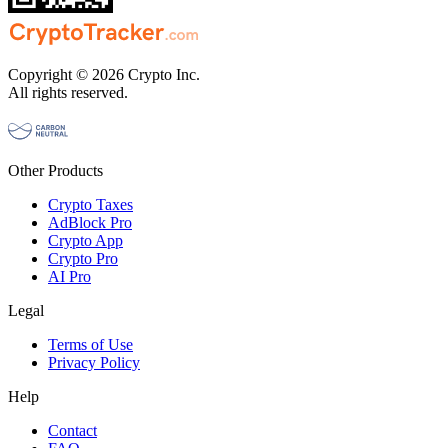
Copyright © 2026 Crypto Inc.
All rights reserved.
Other Products
Crypto Taxes
AdBlock Pro
Crypto App
Crypto Pro
AI Pro
Legal
Terms of Use
Privacy Policy
Help
Contact