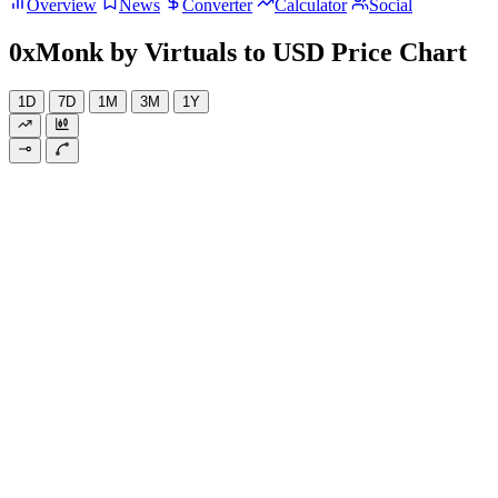
Overview
News
Converter
Calculator
Social
0xMonk by Virtuals to USD Price Chart
1D
7D
1M
3M
1Y