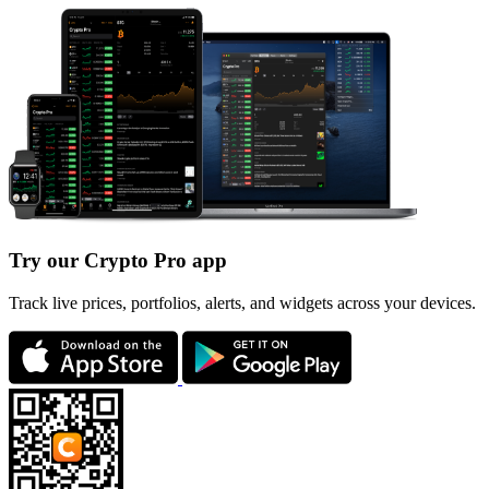
Try our Crypto Pro app
Track live prices, portfolios, alerts, and widgets across your devices.