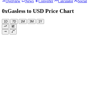
Overview
News
Converter
Calculator
Social
0xGasless to USD Price Chart
1D
7D
1M
3M
1Y