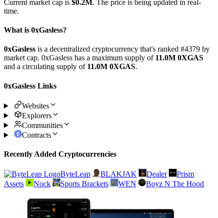
Current market cap is
$0.2M
. The price is being updated in real-
time.
What is 0xGasless?
0xGasless
is a decentralized cryptocurrency that's ranked #4379 by
market cap. 0xGasless has a maximum supply of
11.0M 0XGAS
and a circulating supply of
11.0M 0XGAS
.
0xGasless Links
Websites
Explorers
Communities
Contracts
Recently Added Cryptocurrencies
ByteLeap
BLAKJAK
Dealer
Prism
Assets
Nock
Sports Brackets
WEN
Boyz N The Hood