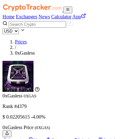
Home
Exchanges
News
Calculator
App
Prices
/
0xGasless
0xGasless
0XGAS
Rank #4379
$
0.02205615
-4.00%
0xGasless Price
(0XGAS)