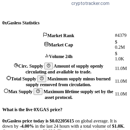
0xGasless Statistics
#4379
Market Rank
$
Market Cap
0.2M
$
Volume 24h
1.0K
Circ. Supply
Amount of supply openly
11.0M
circulating and available to trade.
Total Supply
Maximum supply minus burned
11.0M
supply removed from circulation.
Max Supply
Maximum lifetime supply set by the
11.0M
asset protocol.
What is the live 0XGAS price?
0xGasless price today is $0.02205615
on global average. It is
down by
-4.00%
in the last 24 hours with a total volume of
$1.0K
.