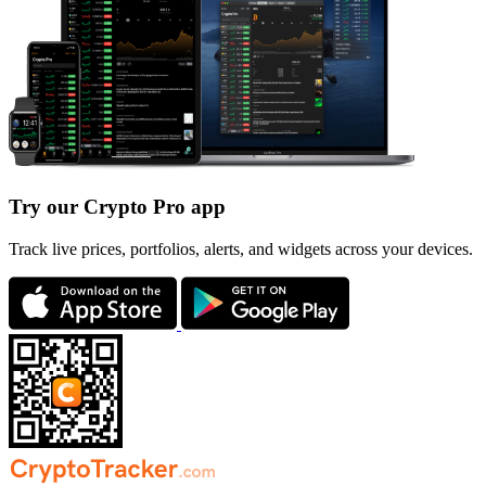
Try our Crypto Pro app
Track live prices, portfolios, alerts, and widgets across your devices.