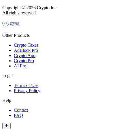
Copyright © 2026 Crypto Inc.
All rights reserved.
Other Products
Crypto Taxes
AdBlock Pro
Crypto App
Crypto Pro
AI Pro
Legal
Terms of Use
Privacy Policy
Help
Contact
FAQ