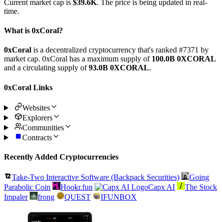
Current market cap is
$39.6K
. The price is being updated in real-
time.
What is 0xCoral?
0xCoral
is a decentralized cryptocurrency that's ranked #7371 by
market cap. 0xCoral has a maximum supply of
100.0B 0XCORAL
and a circulating supply of
93.0B 0XCORAL
.
0xCoral Links
Websites
Explorers
Communities
Contracts
Recently Added Cryptocurrencies
Take-Two Interactive Software (Backpack Securities)
Going
Parabolic Coin
Hookr.fun
Capx AI
The Stock
Impaler
frong
QUEST
IFUNBOX