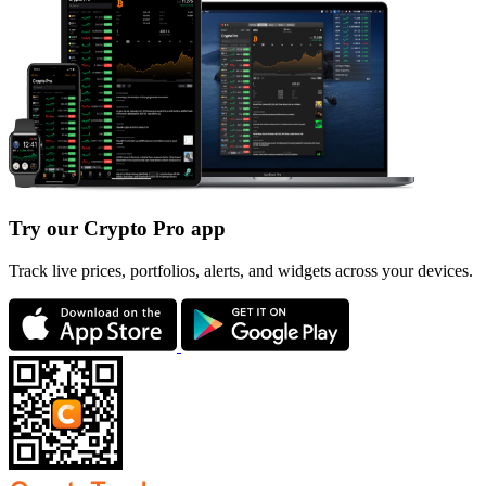
Try our Crypto Pro app
Track live prices, portfolios, alerts, and widgets across your devices.