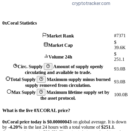
0xCoral Statistics
#7371
Market Rank
$
Market Cap
39.6K
$
Volume 24h
251.1
Circ. Supply
Amount of supply openly
93.0B
circulating and available to trade.
Total Supply
Maximum supply minus burned
93.0B
supply removed from circulation.
Max Supply
Maximum lifetime supply set by
100.0B
the asset protocol.
What is the live 0XCORAL price?
0xCoral price today is $0.00000043
on global average. It is down
by
-4.20%
in the last 24 hours with a total volume of
$251.1
.