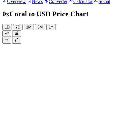
Overview
News
Converter
Calculator
Social
0xCoral to USD Price Chart
1D
7D
1M
3M
1Y