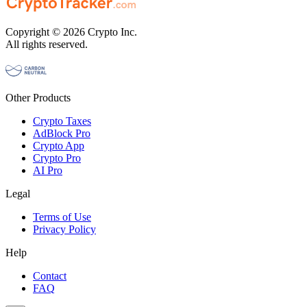
Copyright © 2026 Crypto Inc.
All rights reserved.
Other Products
Crypto Taxes
AdBlock Pro
Crypto App
Crypto Pro
AI Pro
Legal
Terms of Use
Privacy Policy
Help
Contact
FAQ