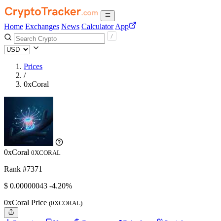
Home
Exchanges
News
Calculator
App
Prices
/
0xCoral
0xCoral
0XCORAL
Rank #7371
$
0.00000043
-4.20%
0xCoral Price
(0XCORAL)