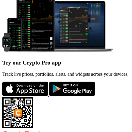
Try our Crypto Pro app
Track live prices, portfolios, alerts, and widgets across your devices.