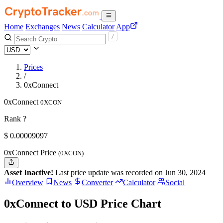
Home
Exchanges
News
Calculator
App
Prices
/
0xConnect
0xConnect
0XCON
Rank ?
$
0.00009097
0xConnect Price
(0XCON)
Asset Inactive!
Last price update was recorded on Jun 30, 2024
Overview
News
Converter
Calculator
Social
0xConnect to USD Price Chart