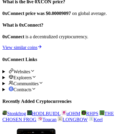
What is the live 0XCON price?
0xConnect price was $0.00009097
on global average.
What is 0xConnect?
0xConnect
is a decentralized cryptocurrency.
View similar coins
0xConnect Links
Websites
Explorers
Communities
Contracts
Recently Added Cryptocurrencies
Stonkfrog
HODLBUIDL
uOHM
RHPS
THE
CHOSEN FROG
Toucan
LONGBOW
Keel