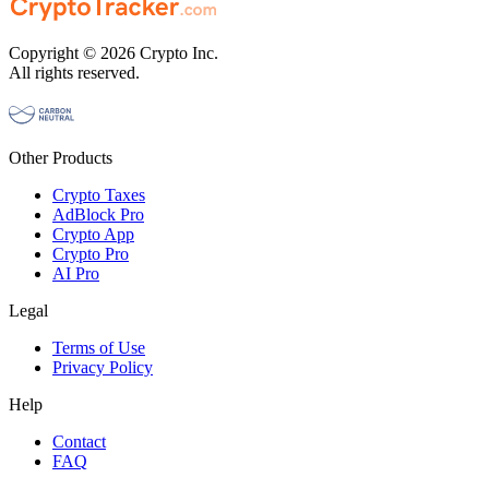
Copyright © 2026 Crypto Inc.
All rights reserved.
Other Products
Crypto Taxes
AdBlock Pro
Crypto App
Crypto Pro
AI Pro
Legal
Terms of Use
Privacy Policy
Help
Contact
FAQ