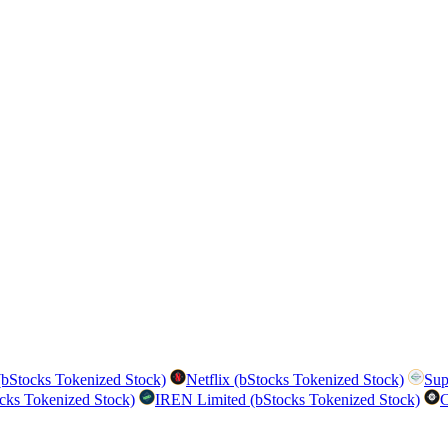
bStocks Tokenized Stock)
Netflix (bStocks Tokenized Stock)
Sup
cks Tokenized Stock)
IREN Limited (bStocks Tokenized Stock)
C