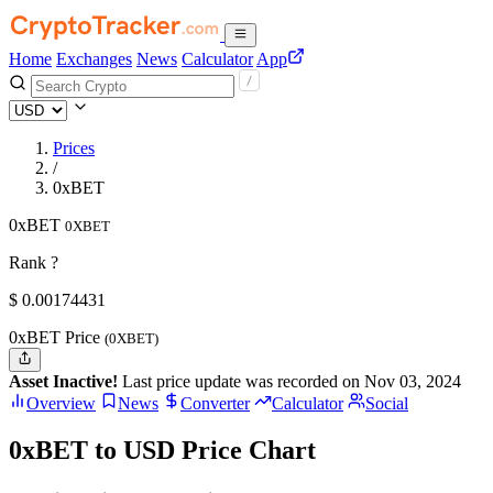
Home
Exchanges
News
Calculator
App
Prices
/
0xBET
0xBET
0XBET
Rank ?
$
0.00174431
0xBET Price
(0XBET)
Asset Inactive!
Last price update was recorded on Nov 03, 2024
Overview
News
Converter
Calculator
Social
0xBET to USD Price Chart