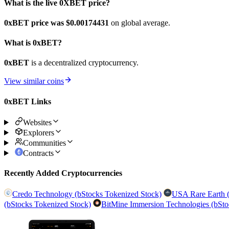
What is the live 0XBET price?
0xBET price was $0.00174431
on global average.
What is 0xBET?
0xBET
is a decentralized cryptocurrency.
View similar coins
0xBET Links
Websites
Explorers
Communities
Contracts
Recently Added Cryptocurrencies
Credo Technology (bStocks Tokenized Stock)
USA Rare Earth (
(bStocks Tokenized Stock)
BitMine Immersion Technologies (bSto