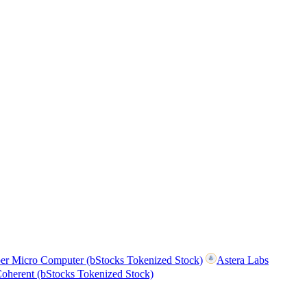
er Micro Computer (bStocks Tokenized Stock)
Astera Labs
oherent (bStocks Tokenized Stock)