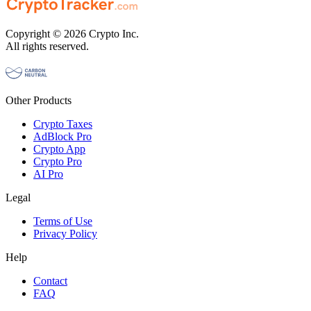
Copyright © 2026 Crypto Inc.
All rights reserved.
Other Products
Crypto Taxes
AdBlock Pro
Crypto App
Crypto Pro
AI Pro
Legal
Terms of Use
Privacy Policy
Help
Contact
FAQ