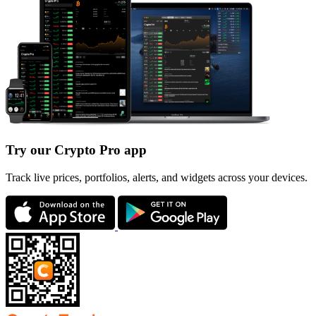
Try our Crypto Pro app
Track live prices, portfolios, alerts, and widgets across your devices.