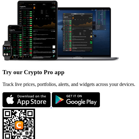
Try our Crypto Pro app
Track live prices, portfolios, alerts, and widgets across your devices.