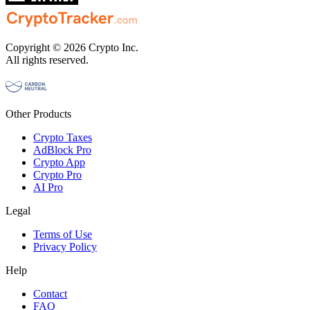
Copyright © 2026 Crypto Inc.
All rights reserved.
Other Products
Crypto Taxes
AdBlock Pro
Crypto App
Crypto Pro
AI Pro
Legal
Terms of Use
Privacy Policy
Help
Contact
FAQ