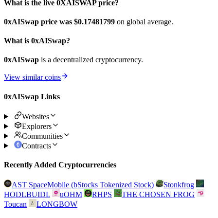
What is the live 0XAISWAP price?
0xAISwap price was $0.17481799
on global average.
What is 0xAISwap?
0xAISwap
is a decentralized cryptocurrency.
View similar coins
0xAISwap Links
Websites
Explorers
Communities
Contracts
Recently Added Cryptocurrencies
AST SpaceMobile (bStocks Tokenized Stock)
Stonkfrog
HODLBUIDL
uOHM
RHPS
THE CHOSEN FROG
Toucan
LONGBOW