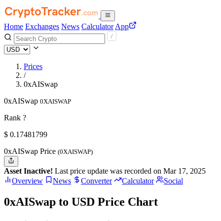
Home
Exchanges
News
Calculator
App
Prices
/
0xAISwap
0xAISwap
0XAISWAP
Rank ?
$
0.17481799
0xAISwap Price
(0XAISWAP)
Asset Inactive!
Last price update was recorded on Mar 17, 2025
Overview
News
Converter
Calculator
Social
0xAISwap to USD Price Chart