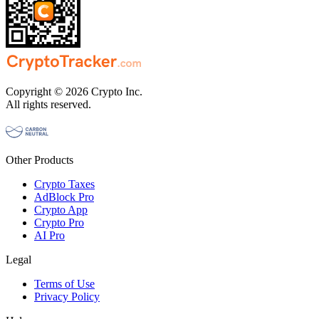
Copyright © 2026 Crypto Inc.
All rights reserved.
Other Products
Crypto Taxes
AdBlock Pro
Crypto App
Crypto Pro
AI Pro
Legal
Terms of Use
Privacy Policy