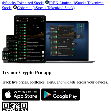
(bStocks Tokenized Stock)
IREN Limited (bStocks Tokenized
Stock)
Coherent (bStocks Tokenized Stock)
Try our Crypto Pro app
Track live prices, portfolios, alerts, and widgets across your devices.