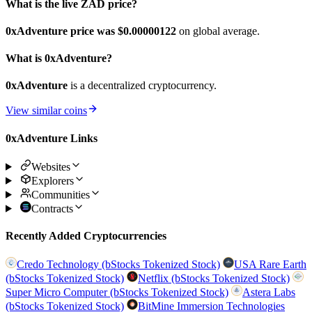
What is the live ZAD price?
0xAdventure price was $0.00000122
on global average.
What is 0xAdventure?
0xAdventure
is a decentralized cryptocurrency.
View similar coins
0xAdventure Links
Websites
Explorers
Communities
Contracts
Recently Added Cryptocurrencies
Credo Technology (bStocks Tokenized Stock)
USA Rare Earth
(bStocks Tokenized Stock)
Netflix (bStocks Tokenized Stock)
Super Micro Computer (bStocks Tokenized Stock)
Astera Labs
(bStocks Tokenized Stock)
BitMine Immersion Technologies