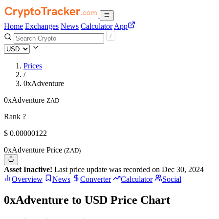
Home
Exchanges
News
Calculator
App
Prices
/
0xAdventure
0xAdventure
ZAD
Rank ?
$
0.00000122
0xAdventure Price
(ZAD)
Asset Inactive!
Last price update was recorded on Dec 30, 2024
Overview
News
Converter
Calculator
Social
0xAdventure to USD Price Chart