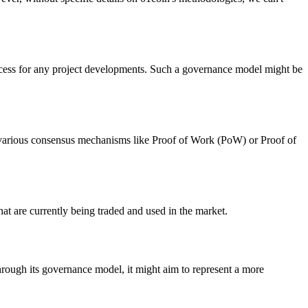
rocess for any project developments. Such a governance model might be
se various consensus mechanisms like Proof of Work (PoW) or Proof of
hat are currently being traded and used in the market.
Through its governance model, it might aim to represent a more