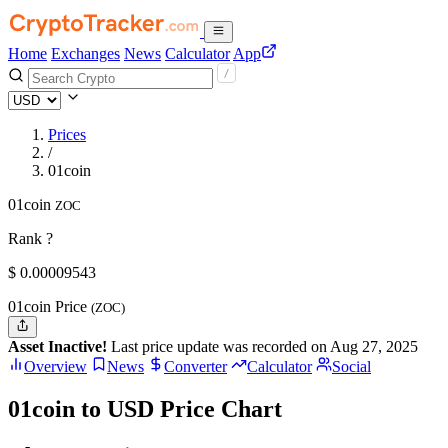
Home
Exchanges
News
Calculator
App
Prices
/
01coin
01coin
ZOC
Rank ?
$
0.00009543
01coin Price
(ZOC)
Asset Inactive!
Last price update was recorded on Aug 27, 2025
Overview
News
Converter
Calculator
Social
01coin to USD Price Chart