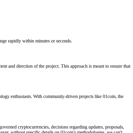
ange rapidly within minutes or seconds.
nt and direction of the project. This approach is meant to ensure that
ology enthusiasts. With community-driven projects like 01coin, the
-governed cryptocurrencies, decisions regarding updates, proposals,
er, without specific details on 01coin's methodologies, we can't