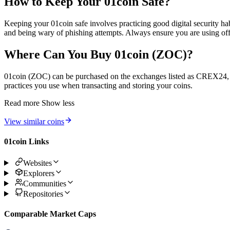
How to Keep Your 01coin Safe?
Keeping your 01coin safe involves practicing good digital security ha
and being wary of phishing attempts. Always ensure you are using offi
Where Can You Buy 01coin (ZOC)?
01coin (ZOC) can be purchased on the exchanges listed as CREX24, Gr
practices you use when transacting and storing your coins.
Read more
Show less
View similar coins
01coin Links
Websites
Explorers
Communities
Repositories
Comparable Market Caps