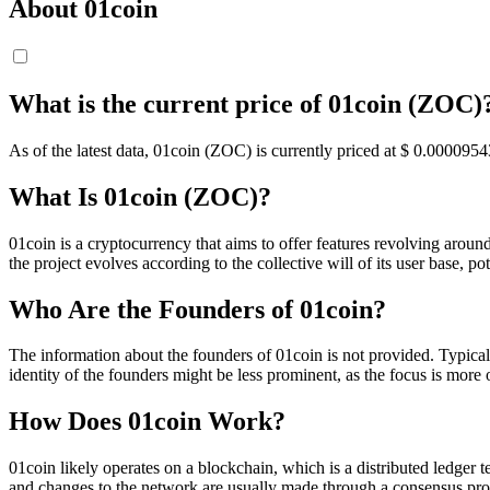
About 01coin
What is the current price of 01coin (ZOC)
As of the latest data, 01coin (ZOC) is currently priced at $ 0.0000954
What Is 01coin (ZOC)?
01coin is a cryptocurrency that aims to offer features revolving arou
the project evolves according to the collective will of its user base, po
Who Are the Founders of 01coin?
The information about the founders of 01coin is not provided. Typica
identity of the founders might be less prominent, as the focus is mo
How Does 01coin Work?
01coin likely operates on a blockchain, which is a distributed ledger
and changes to the network are usually made through a consensus pro