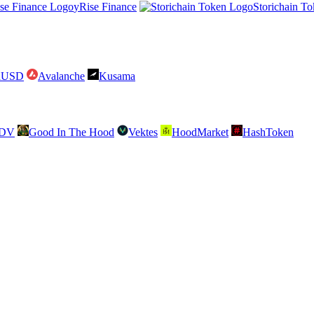
yRise Finance
Storichain T
raUSD
Avalanche
Kusama
SDV
Good In The Hood
Vektes
HoodMarket
HashToken