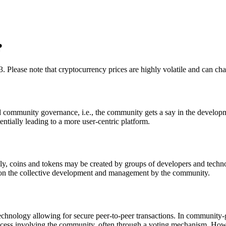
?
3. Please note that cryptocurrency prices are highly volatile and can ch
nd community governance, i.e., the community gets a say in the developme
tentially leading to a more user-centric platform.
lly, coins and tokens may be created by groups of developers and techn
re on the collective development and management by the community.
 technology allowing for secure peer-to-peer transactions. In community
cess involving the community, often through a voting mechanism. Howev