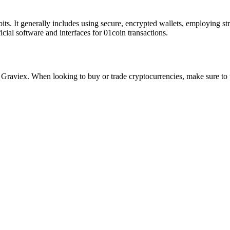
bits. It generally includes using secure, encrypted wallets, employing s
cial software and interfaces for 01coin transactions.
aviex. When looking to buy or trade cryptocurrencies, make sure to u