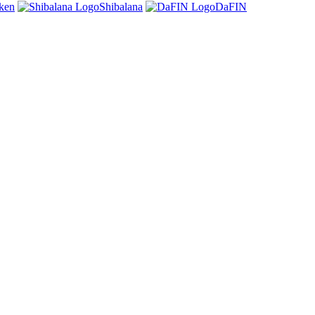
oken
Shibalana
DaFIN