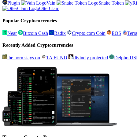
Plugin
Vain
Snake Token
OtterClam
Popular Cryptocurrencies
Near
Bitcoin Cash
Radix
Crypto.com Coin
EOS
Ter
Recently Added Cryptocurrencies
the horn stays on
TA FUND
divinely protected
Delpho U