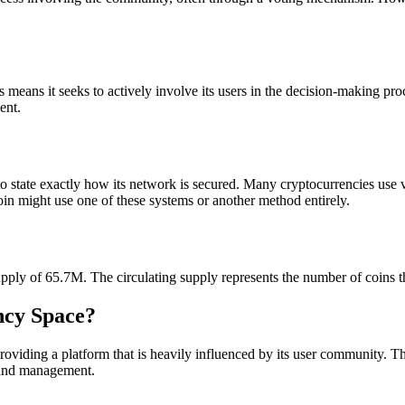
s means it seeks to actively involve its users in the decision-making p
ent.
lt to state exactly how its network is secured. Many cryptocurrencies u
oin might use one of these systems or another method entirely.
supply of 65.7M. The circulating supply represents the number of coins t
ency Space?
providing a platform that is heavily influenced by its user community. 
 and management.