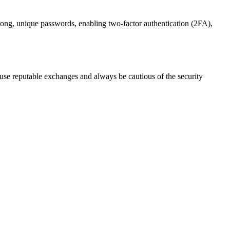
trong, unique passwords, enabling two-factor authentication (2FA),
se reputable exchanges and always be cautious of the security