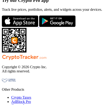
Try our Crypto Pro app
Track live prices, portfolios, alerts, and widgets across your devices.
Copyright © 2026 Crypto Inc.
All rights reserved.
Other Products
Crypto Taxes
AdBlock Pro