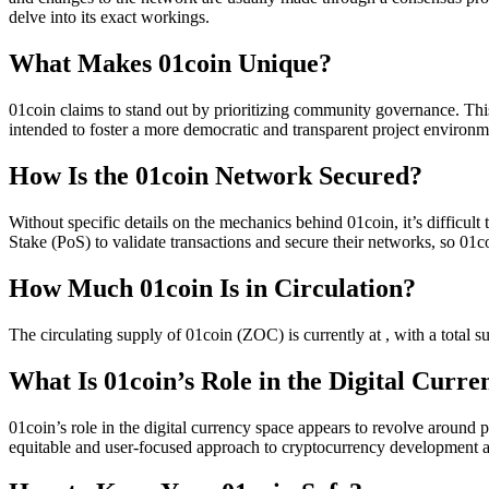
delve into its exact workings.
What Makes 01coin Unique?
01coin claims to stand out by prioritizing community governance. Thi
intended to foster a more democratic and transparent project environm
How Is the 01coin Network Secured?
Without specific details on the mechanics behind 01coin, it’s difficu
Stake (PoS) to validate transactions and secure their networks, so 01c
How Much 01coin Is in Circulation?
The circulating supply of 01coin (ZOC) is currently at , with a total 
What Is 01coin’s Role in the Digital Curr
01coin’s role in the digital currency space appears to revolve around 
equitable and user-focused approach to cryptocurrency development