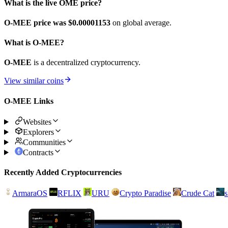
What is the live OME price?
O-MEE price was $0.00001153
on global average.
What is O-MEE?
O-MEE
is a decentralized cryptocurrency.
View similar coins
O-MEE Links
Websites
Explorers
Communities
Contracts
Recently Added Cryptocurrencies
ArmaraOS
RFLIX
URU
Crypto Paradise
Crude Cat