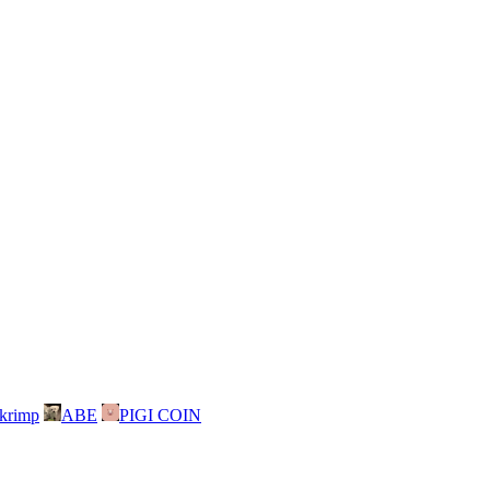
skrimp
ABE
PIGI COIN