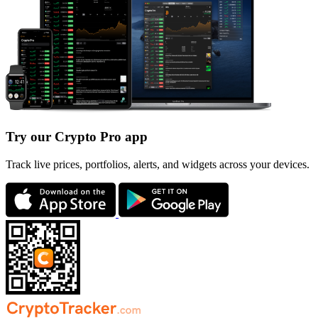
Try our Crypto Pro app
Track live prices, portfolios, alerts, and widgets across your devices.