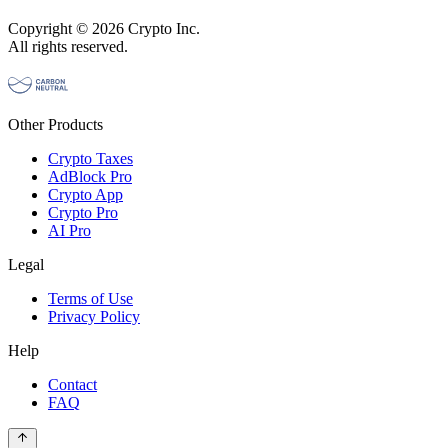
Copyright © 2026 Crypto Inc.
All rights reserved.
Other Products
Crypto Taxes
AdBlock Pro
Crypto App
Crypto Pro
AI Pro
Legal
Terms of Use
Privacy Policy
Help
Contact
FAQ