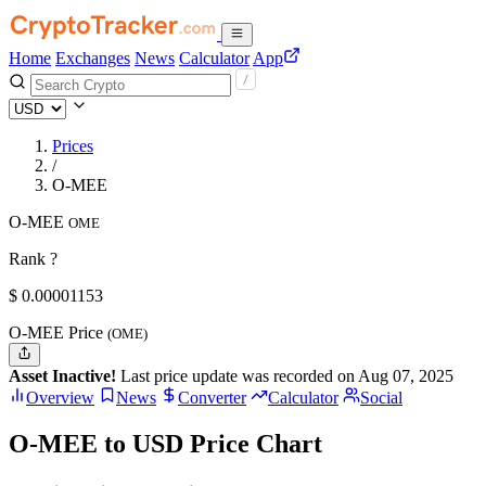
Home
Exchanges
News
Calculator
App
Prices
/
O-MEE
O-MEE
OME
Rank ?
$
0.00001153
O-MEE Price
(OME)
Asset Inactive!
Last price update was recorded on Aug 07, 2025
Overview
News
Converter
Calculator
Social
O-MEE to USD Price Chart