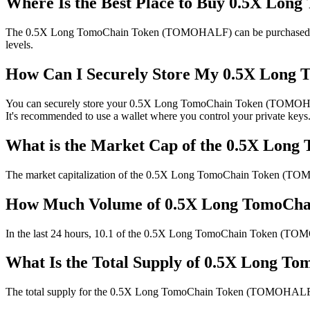
Where Is the Best Place to Buy 0.5X L
The 0.5X Long TomoChain Token (TOMOHALF) can be purchased on the f
levels.
How Can I Securely Store My 0.5X Lon
You can securely store your 0.5X Long TomoChain Token (TOMOHALF) us
It's recommended to use a wallet where you control your private keys.
What is the Market Cap of the 0.5X L
The market capitalization of the 0.5X Long TomoChain Token (TOM
How Much Volume of 0.5X Long TomoCha
In the last 24 hours, 10.1 of the 0.5X Long TomoChain Token (TOMOHAL
What Is the Total Supply of 0.5X Long
The total supply for the 0.5X Long TomoChain Token (TOMOHALF) is . 