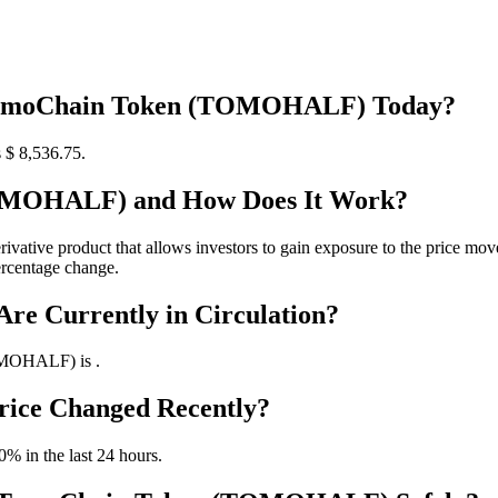
g TomoChain Token (TOMOHALF) Today?
$ 8,536.75.
TOMOHALF) and How Does It Work?
ve product that allows investors to gain exposure to the price movem
rcentage change.
e Currently in Circulation?
OMOHALF) is .
ice Changed Recently?
 in the last 24 hours.