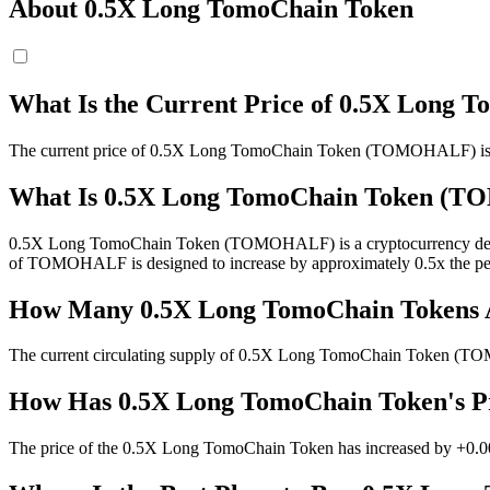
About 0.5X Long TomoChain Token
What Is the Current Price of 0.5X Lon
The current price of 0.5X Long TomoChain Token (TOMOHALF) is 
What Is 0.5X Long TomoChain Token (
0.5X Long TomoChain Token (TOMOHALF) is a cryptocurrency derivati
of TOMOHALF is designed to increase by approximately 0.5x the pe
How Many 0.5X Long TomoChain Tokens Ar
The current circulating supply of 0.5X Long TomoChain Token (T
How Has 0.5X Long TomoChain Token's Pr
The price of the 0.5X Long TomoChain Token has increased by +0.00%