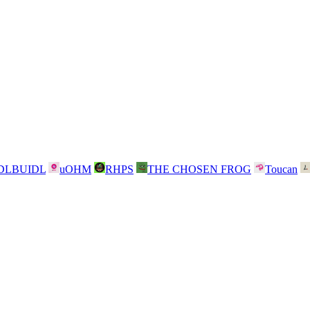
DLBUIDL
uOHM
RHPS
THE CHOSEN FROG
Toucan