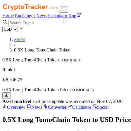
Home
Exchanges
News
Calculator
App
Prices
/
0.5X Long TomoChain Token
0.5X Long TomoChain Token
TOMOHALF
Rank ?
$
8,536.75
0.5X Long TomoChain Token Price
(TOMOHALF)
Asset Inactive!
Last price update was recorded on Nov 07, 2020
Overview
News
Converter
Calculator
Social
0.5X Long TomoChain Token to USD Price