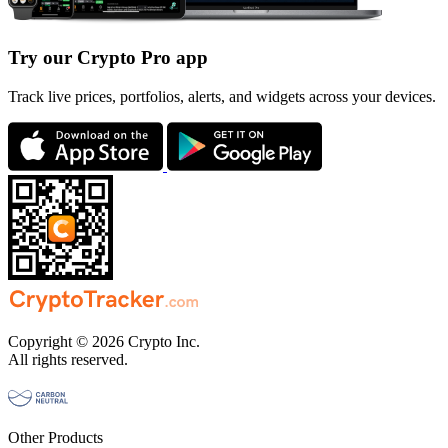
Try our Crypto Pro app
Track live prices, portfolios, alerts, and widgets across your devices.
Copyright © 2026 Crypto Inc.
All rights reserved.
Other Products