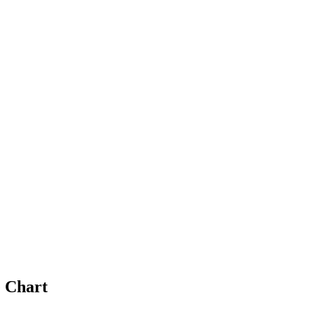
 Chart