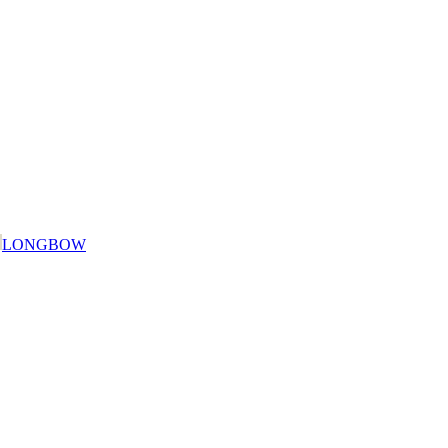
LONGBOW