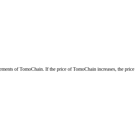
ents of TomoChain. If the price of TomoChain increases, the price