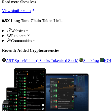
Read more
Show less
View similar coins
0.5X Long TomoChain Token Links
Websites
Explorers
Communities
Recently Added Cryptocurrencies
AST SpaceMobile (bStocks Tokenized Stock)
Stonkfrog
HO