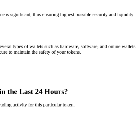
ignificant, thus ensuring highest possible security and liquidity
ral types of wallets such as hardware, software, and online wallets.
ure to maintain the safety of your tokens.
 the Last 24 Hours?
ng activity for this particular token.