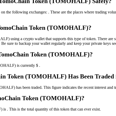
ong TomoChain Token (TOMOHALF) Safely?
ollowing exchanges: . These are the places where trading volume is s
g TomoChain Token (TOMOHALF)?
ing a crypto wallet that supports this type of token. There are seve
 Be sure to backup your wallet regularly and keep your private keys sec
ong TomoChain Token (TOMOHALF)?
OHALF) is currently $ .
in Token (TOMOHALF) Has Been Traded in
F) has been traded. This figure indicates the recent interest and tradi
 TomoChain Token (TOMOHALF)?
This is the total quantity of this token that can ever exist.