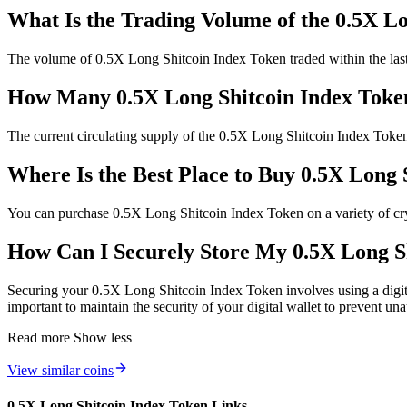
What Is the Trading Volume of the 0.5X L
The volume of 0.5X Long Shitcoin Index Token traded within the last 2
How Many 0.5X Long Shitcoin Index Token
The current circulating supply of the 0.5X Long Shitcoin Index Toke
Where Is the Best Place to Buy 0.5X Long 
You can purchase 0.5X Long Shitcoin Index Token on a variety of crypt
How Can I Securely Store My 0.5X Long S
Securing your 0.5X Long Shitcoin Index Token involves using a digita
important to maintain the security of your digital wallet to prevent un
Read more
Show less
View similar coins
0.5X Long Shitcoin Index Token Links