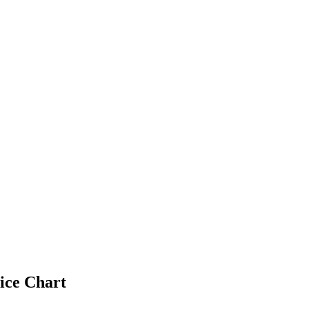
ice Chart