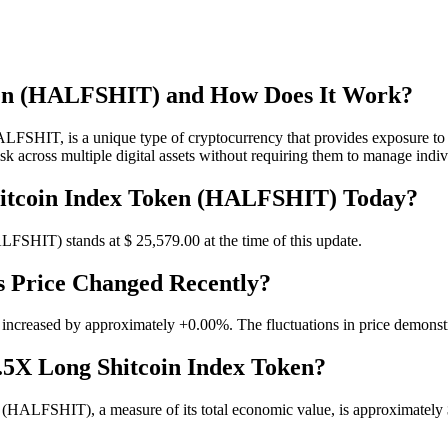
oken (HALFSHIT) and How Does It Work?
HIT, is a unique type of cryptocurrency that provides exposure to a r
isk across multiple digital assets without requiring them to manage indi
Shitcoin Index Token (HALFSHIT) Today?
ALFSHIT) stands at $ 25,579.
00
at the time of this update.
s Price Changed Recently?
 increased by approximately +0.00%. The fluctuations in price demonstra
0.5X Long Shitcoin Index Token?
(HALFSHIT), a measure of its total economic value, is approximately $ .