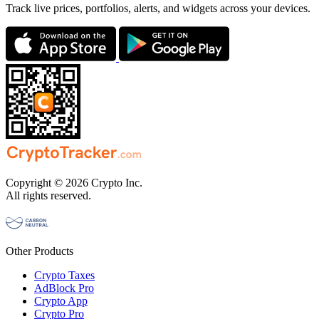
Track live prices, portfolios, alerts, and widgets across your devices.
Copyright © 2026 Crypto Inc.
All rights reserved.
Other Products
Crypto Taxes
AdBlock Pro
Crypto App
Crypto Pro