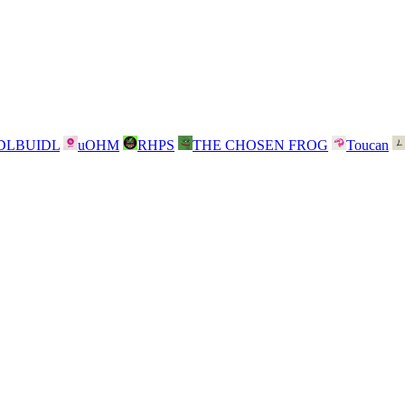
DLBUIDL
uOHM
RHPS
THE CHOSEN FROG
Toucan