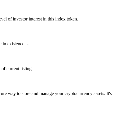
l of investor interest in this index token.
in existence is .
f current listings.
ure way to store and manage your cryptocurrency assets. It's