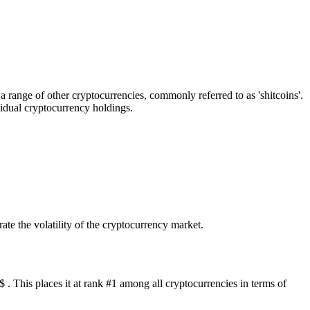
ange of other cryptocurrencies, commonly referred to as 'shitcoins'.
vidual cryptocurrency holdings.
te the volatility of the cryptocurrency market.
 This places it at rank #1 among all cryptocurrencies in terms of