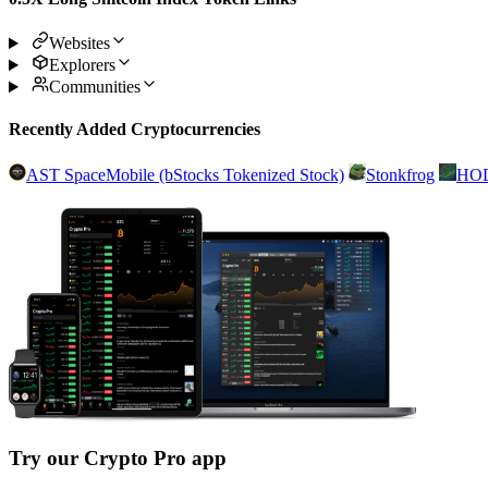
Websites
Explorers
Communities
Recently Added Cryptocurrencies
AST SpaceMobile (bStocks Tokenized Stock)
Stonkfrog
HO
Try our Crypto Pro app