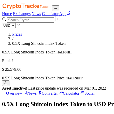
Home
Exchanges
News
Calculator
App
Prices
/
0.5X Long Shitcoin Index Token
0.5X Long Shitcoin Index Token
HALFSHIT
Rank ?
$
25,579.
00
0.5X Long Shitcoin Index Token Price
(HALFSHIT)
Asset Inactive!
Last price update was recorded on Mar 01, 2022
Overview
News
Converter
Calculator
Social
0.5X Long Shitcoin Index Token to USD Pr