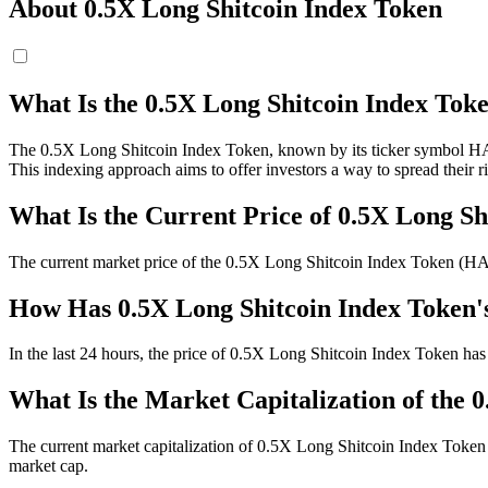
About 0.5X Long Shitcoin Index Token
What Is the 0.5X Long Shitcoin Index T
The 0.5X Long Shitcoin Index Token, known by its ticker symbol HALFS
This indexing approach aims to offer investors a way to spread their r
What Is the Current Price of 0.5X Long 
The current market price of the 0.5X Long Shitcoin Index Token (H
How Has 0.5X Long Shitcoin Index Token'
In the last 24 hours, the price of 0.5X Long Shitcoin Index Token has
What Is the Market Capitalization of the 
The current market capitalization of 0.5X Long Shitcoin Index Token 
market cap.