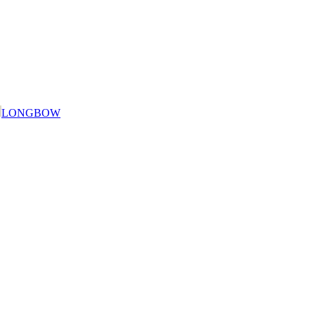
LONGBOW