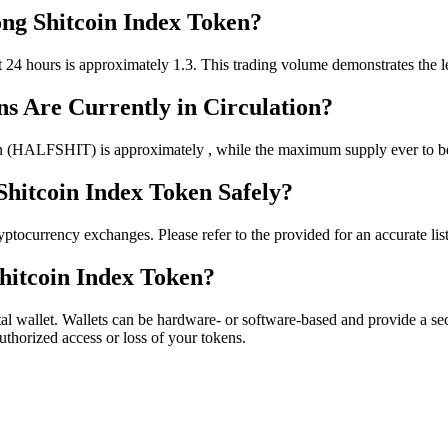
ong Shitcoin Index Token?
4 hours is approximately 1.3. This trading volume demonstrates the leve
s Are Currently in Circulation?
n (HALFSHIT) is approximately , while the maximum supply ever to be 
Shitcoin Index Token Safely?
ocurrency exchanges. Please refer to the provided for an accurate list o
hitcoin Index Token?
l wallet. Wallets can be hardware- or software-based and provide a sec
authorized access or loss of your tokens.