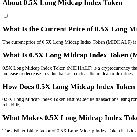
About 0.5X Long Midcap Index Token
What Is the Current Price of 0.5X Long
The current price of 0.5X Long Midcap Index Token (MIDHALF) is 
What Is 0.5X Long Midcap Index Token 
0.5X Long Midcap Index Token (MIDHALF) is a cryptocurrency that ope
increase or decrease in value half as much as the midcap index does.
How Does 0.5X Long Midcap Index Token 
0.5X Long Midcap Index Token ensures secure transactions using rob
reliability.
What Makes 0.5X Long Midcap Index Toke
The distinguishing factor of 0.5X Long Midcap Index Token is its lev