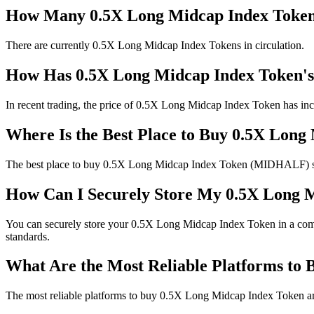
How Many 0.5X Long Midcap Index Tokens
There are currently 0.5X Long Midcap Index Tokens in circulation.
How Has 0.5X Long Midcap Index Token's
In recent trading, the price of 0.5X Long Midcap Index Token has inc
Where Is the Best Place to Buy 0.5X Lon
The best place to buy 0.5X Long Midcap Index Token (MIDHALF) safel
How Can I Securely Store My 0.5X Long 
You can securely store your 0.5X Long Midcap Index Token in a compat
standards.
What Are the Most Reliable Platforms to
The most reliable platforms to buy 0.5X Long Midcap Index Token are 