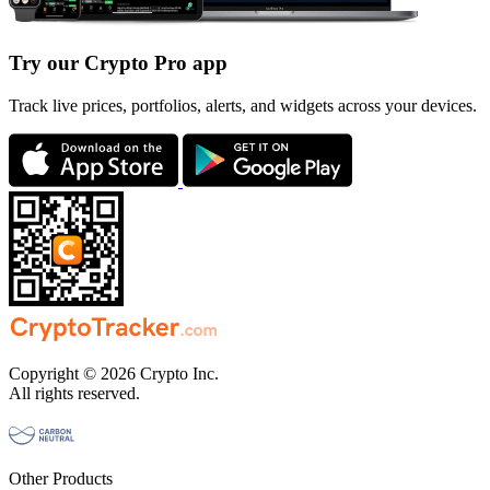
Try our Crypto Pro app
Track live prices, portfolios, alerts, and widgets across your devices.
Copyright © 2026 Crypto Inc.
All rights reserved.
Other Products