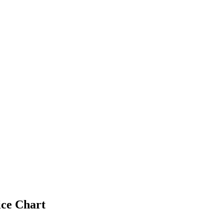
ice Chart