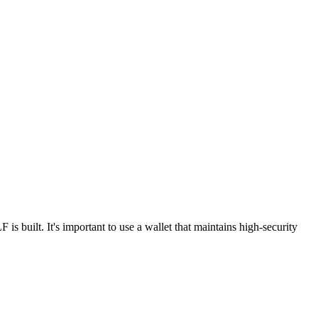
built. It's important to use a wallet that maintains high-security