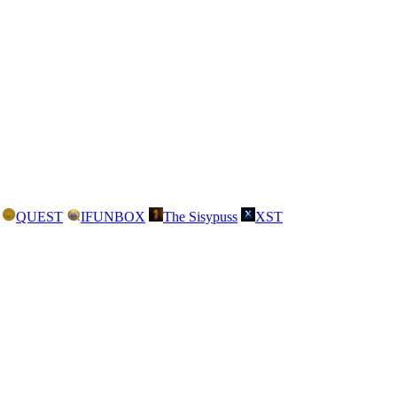
QUEST
IFUNBOX
The Sisypuss
XST