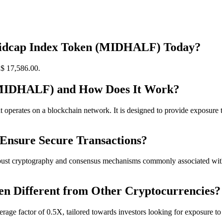
 Midcap Index Token (MIDHALF) Today?
$ 17,586.
00
.
(MIDHALF) and How Does It Work?
rates on a blockchain network. It is designed to provide exposure to 
Ensure Secure Transactions?
ust cryptography and consensus mechanisms commonly associated with b
n Different from Other Cryptocurrencies?
erage factor of 0.5X, tailored towards investors looking for exposure t