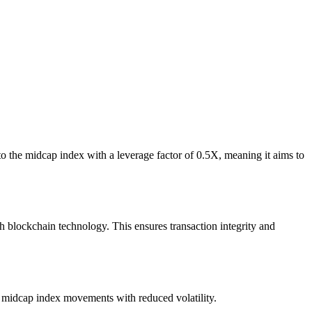
the midcap index with a leverage factor of 0.5X, meaning it aims to
lockchain technology. This ensures transaction integrity and
o midcap index movements with reduced volatility.