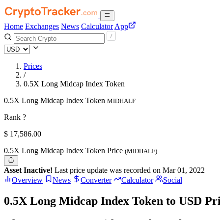
Home
Exchanges
News
Calculator
App
Prices
/
0.5X Long Midcap Index Token
0.5X Long Midcap Index Token
MIDHALF
Rank ?
$
17,586.
00
0.5X Long Midcap Index Token Price
(MIDHALF)
Asset Inactive!
Last price update was recorded on Mar 01, 2022
Overview
News
Converter
Calculator
Social
0.5X Long Midcap Index Token to USD Pr