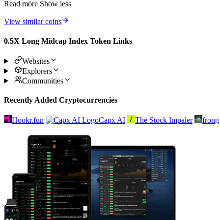
Read more
Show less
View similar coins
0.5X Long Midcap Index Token Links
Websites
Explorers
Communities
Recently Added Cryptocurrencies
Hookr.fun
Capx AI
The Stock Impaler
frong