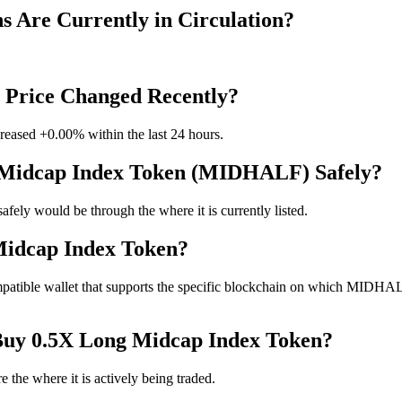
 Are Currently in Circulation?
 Price Changed Recently?
reased +0.00% within the last 24 hours.
g Midcap Index Token (MIDHALF) Safely?
y would be through the where it is currently listed.
Midcap Index Token?
ible wallet that supports the specific blockchain on which MIDHALF is 
 Buy 0.5X Long Midcap Index Token?
the where it is actively being traded.