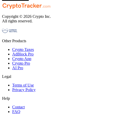
Copyright © 2026 Crypto Inc.
All rights reserved.
Other Products
Crypto Taxes
AdBlock Pro
Crypto App
Crypto Pro
AI Pro
Legal
Terms of Use
Privacy Policy
Help
Contact
FAQ