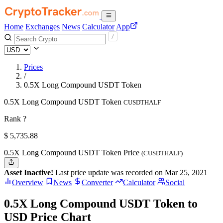
Home
Exchanges
News
Calculator
App
Prices
/
0.5X Long Compound USDT Token
0.5X Long Compound USDT Token
CUSDTHALF
Rank ?
$
5,735.88
0.5X Long Compound USDT Token Price
(CUSDTHALF)
Asset Inactive!
Last price update was recorded on Mar 25, 2021
Overview
News
Converter
Calculator
Social
0.5X Long Compound USDT Token to
USD Price Chart