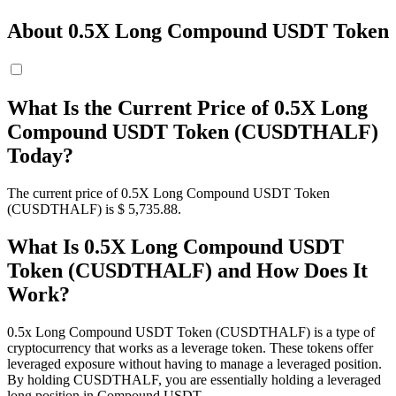
About 0.5X Long Compound USDT Token
What Is the Current Price of 0.5X Long
Compound USDT Token (CUSDTHALF)
Today?
The current price of 0.5X Long Compound USDT Token
(CUSDTHALF) is $ 5,735.88.
What Is 0.5X Long Compound USDT
Token (CUSDTHALF) and How Does It
Work?
0.5x Long Compound USDT Token (CUSDTHALF) is a type of
cryptocurrency that works as a leverage token. These tokens offer
leveraged exposure without having to manage a leveraged position.
By holding CUSDTHALF, you are essentially holding a leveraged
long position in Compound USDT.