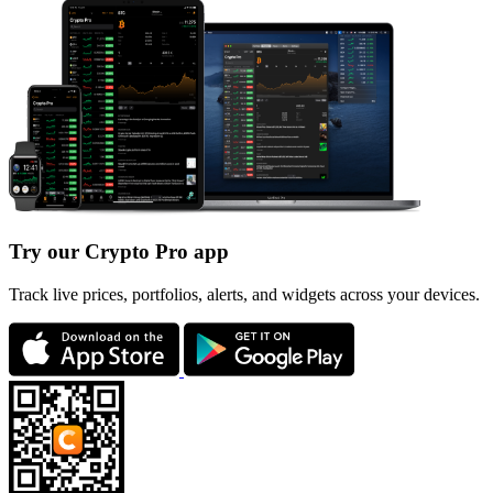
Try our Crypto Pro app
Track live prices, portfolios, alerts, and widgets across your devices.