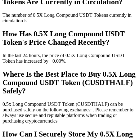
Tokens Are Currently in Circulation?
The number of 0.5X Long Compound USDT Tokens currently in
circulation is .
How Has 0.5X Long Compound USDT
Token's Price Changed Recently?
In the last 24 hours, the price of 0.5X Long Compound USDT
Token has increased by +0.00%.
Where Is the Best Place to Buy 0.5X Long
Compound USDT Token (CUSDTHALF)
Safely?
0.5x Long Compound USDT Token (CUSDTHALF) can be
purchased safely on the following exchanges: . Please remember to
always use secure and reputable platforms when trading or
purchasing cryptocurrencies.
How Can I Securely Store My 0.5X Long