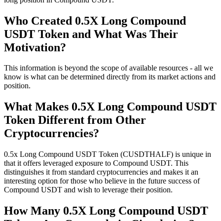
Who Created 0.5X Long Compound
USDT Token and What Was Their
Motivation?
This information is beyond the scope of available resources - all we
know is what can be determined directly from its market actions and
position.
What Makes 0.5X Long Compound USDT
Token Different from Other
Cryptocurrencies?
0.5x Long Compound USDT Token (CUSDTHALF) is unique in
that it offers leveraged exposure to Compound USDT. This
distinguishes it from standard cryptocurrencies and makes it an
interesting option for those who believe in the future success of
Compound USDT and wish to leverage their position.
How Many 0.5X Long Compound USDT