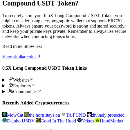
Compound USDT Token?
To securely store your 0.5X Long Compound USDT Token, you
might consider using a cryptographic wallet that supports ERC20
tokens. Always ensure your password is strong and stored securely,
and keep your private keys private. Remember to always use secure
networks when conducting transactions.
Read more
Show less
View similar coins
0.5X Long Compound USDT Token Links
Websites
Explorers
Communities
Recently Added Cryptocurrencies
MowCat
the horn stays on
TA FUND
divinely protected
Delpho USDV
Good In The Hood
Vektes
HoodMarket