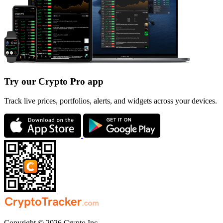
Try our Crypto Pro app
Track live prices, portfolios, alerts, and widgets across your devices.
Copyright © 2026 Crypto Inc.