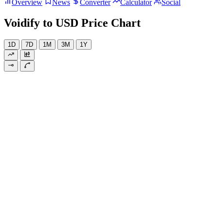
Overview
News
Converter
Calculator
Social
Voidify to USD Price Chart
1D
7D
1M
3M
1Y