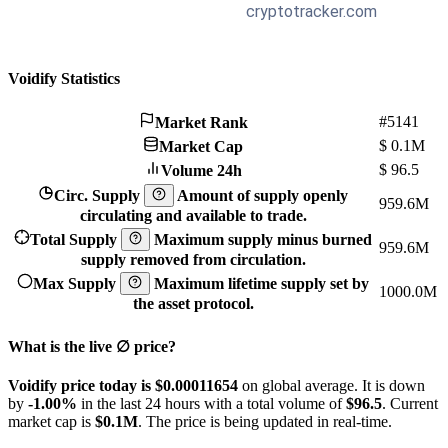
Voidify Statistics
#5141
Market Rank
$
0.1M
Market Cap
$
96.5
Volume 24h
Circ. Supply
Amount of supply openly
959.6M
circulating and available to trade.
Total Supply
Maximum supply minus burned
959.6M
supply removed from circulation.
Max Supply
Maximum lifetime supply set by
1000.0M
the asset protocol.
What is the live ∅ price?
Voidify price today is $0.00011654
on global average. It is down
by
-1.00%
in the last 24 hours with a total volume of
$96.5
. Current
market cap is
$0.1M
. The price is being updated in real-time.