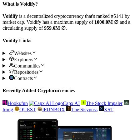
What is Voidify?
Voidify
is a decentralized cryptocurrency that's ranked #5141 by
market cap. Voidify has a maximum supply of
1000.0M ∅
and a
circulating supply of
959.6M ∅
.
Voidify Links
Websites
Explorers
Communities
Repositories
Contracts
Recently Added Cryptocurrencies
Hookr.fun
Capx AI
The Stock Impaler
frong
QUEST
IFUNBOX
The Sisypuss
XST