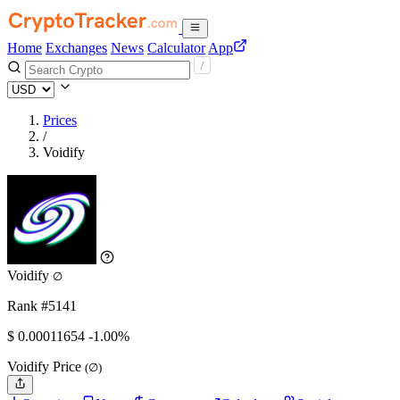
Home
Exchanges
News
Calculator
App
Prices
/
Voidify
Voidify
∅
Rank #5141
$
0.00011654
-1.00%
Voidify Price
(∅)