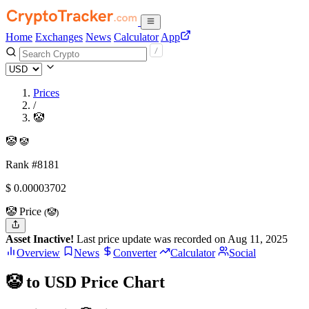
Home
Exchanges
News
Calculator
App
Prices
/
🤡
🤡
🤡
Rank #8181
$
0.00003702
🤡 Price
(🤡)
Asset Inactive!
Last price update was recorded on Aug 11, 2025
Overview
News
Converter
Calculator
Social
🤡 to USD Price Chart