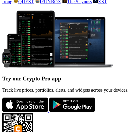
frong
QUEST
IFUNBOX
The Sisypuss
XST
Try our Crypto Pro app
Track live prices, portfolios, alerts, and widgets across your devices.