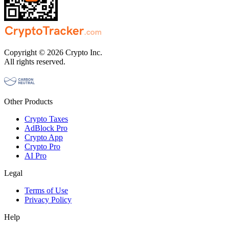
Copyright © 2026 Crypto Inc.
All rights reserved.
Other Products
Crypto Taxes
AdBlock Pro
Crypto App
Crypto Pro
AI Pro
Legal
Terms of Use
Privacy Policy
Help