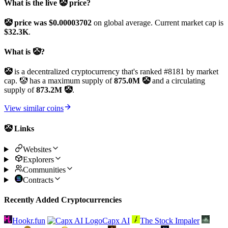
What is the live 🤡 price?
🤡 price was $0.00003702
on global average. Current market cap is
$32.3K
.
What is 🤡?
🤡
is a decentralized cryptocurrency that's ranked #8181 by market
cap. 🤡 has a maximum supply of
875.0M 🤡
and a circulating
supply of
873.2M 🤡
.
View similar coins
🤡 Links
Websites
Explorers
Communities
Contracts
Recently Added Cryptocurrencies
Hookr.fun
Capx AI
The Stock Impaler