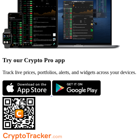
Try our Crypto Pro app
Track live prices, portfolios, alerts, and widgets across your devices.