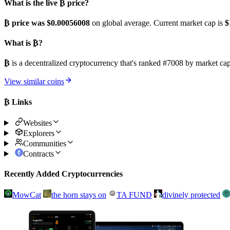
What is the live ₿ price?
₿ price was $0.00056008
on global average. Current market cap is
$
What is ₿?
₿
is a decentralized cryptocurrency that's ranked #7008 by market c
View similar coins
₿ Links
Websites
Explorers
Communities
Contracts
Recently Added Cryptocurrencies
MowCat
the horn stays on
TA FUND
divinely protected