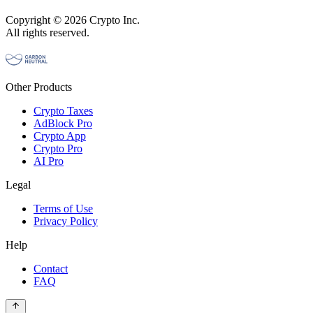
Copyright © 2026 Crypto Inc.
All rights reserved.
Other Products
Crypto Taxes
AdBlock Pro
Crypto App
Crypto Pro
AI Pro
Legal
Terms of Use
Privacy Policy
Help
Contact
FAQ