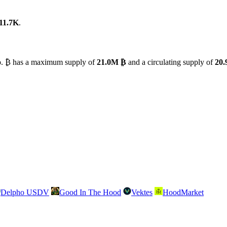
11.7K
.
ap. ₿ has a maximum supply of
21.0M ₿
and a circulating supply of
20
Delpho USDV
Good In The Hood
Vektes
HoodMarket