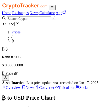
Home
Exchanges
News
Calculator
App
Prices
/
₿
₿
₿
Rank #7008
$
0.00056008
₿ Price
(₿)
Asset Inactive!
Last price update was recorded on Jan 17, 2025
Overview
News
Converter
Calculator
Social
₿ to USD Price Chart