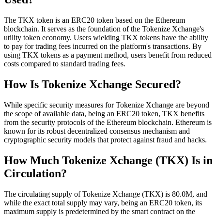
The TKX token is an ERC20 token based on the Ethereum
blockchain. It serves as the foundation of the Tokenize Xchange's
utility token economy. Users wielding TKX tokens have the ability
to pay for trading fees incurred on the platform's transactions. By
using TKX tokens as a payment method, users benefit from reduced
costs compared to standard trading fees.
How Is Tokenize Xchange Secured?
While specific security measures for Tokenize Xchange are beyond
the scope of available data, being an ERC20 token, TKX benefits
from the security protocols of the Ethereum blockchain. Ethereum is
known for its robust decentralized consensus mechanism and
cryptographic security models that protect against fraud and hacks.
How Much Tokenize Xchange (TKX) Is in
Circulation?
The circulating supply of Tokenize Xchange (TKX) is 80.0M, and
while the exact total supply may vary, being an ERC20 token, its
maximum supply is predetermined by the smart contract on the