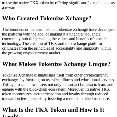
to use the native TKX token by offering significant fee reductions as
a reward.
Who Created Tokenize Xchange?
The founders or the team behind Tokenize Xchange have developed
the platform with the goal of making it a financial tool and a
community hub for spreading the values and benefits of blockchain
technology. The creation of TKX and the exchange platform
originates from the principles of accessibility and simplicity within
the growing cryptocurrency market.
What Makes Tokenize Xchange Unique?
Tokenize Xchange distinguishes itself from other cryptocurrency
exchanges by focusing on user-friendliness and educational services.
This approach allows users not only to transact but also to learn and
engage with the blockchain ecosystem. Moreover, its native TKX
token incentivizes user participation and loyalty through reduced
transaction fees, potentially fostering a more committed user base.
What Is the TKX Token and How Is It
Used?