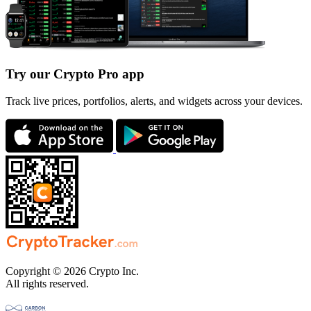
Try our Crypto Pro app
Track live prices, portfolios, alerts, and widgets across your devices.
Copyright © 2026 Crypto Inc.
All rights reserved.