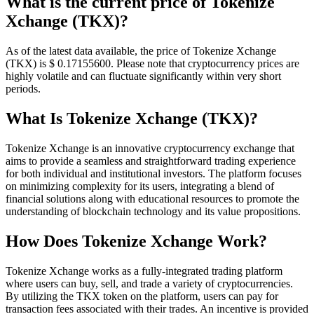
What is the current price of Tokenize
Xchange (TKX)?
As of the latest data available, the price of Tokenize Xchange
(TKX) is $ 0.171556
00
. Please note that cryptocurrency prices are
highly volatile and can fluctuate significantly within very short
periods.
What Is Tokenize Xchange (TKX)?
Tokenize Xchange is an innovative cryptocurrency exchange that
aims to provide a seamless and straightforward trading experience
for both individual and institutional investors. The platform focuses
on minimizing complexity for its users, integrating a blend of
financial solutions along with educational resources to promote the
understanding of blockchain technology and its value propositions.
How Does Tokenize Xchange Work?
Tokenize Xchange works as a fully-integrated trading platform
where users can buy, sell, and trade a variety of cryptocurrencies.
By utilizing the TKX token on the platform, users can pay for
transaction fees associated with their trades. An incentive is provided