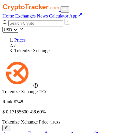
Home
Exchanges
News
Calculator
App
Prices
/
Tokenize Xchange
Tokenize Xchange
TKX
Rank #248
$
0.171556
00
-86.60%
Tokenize Xchange Price
(TKX)