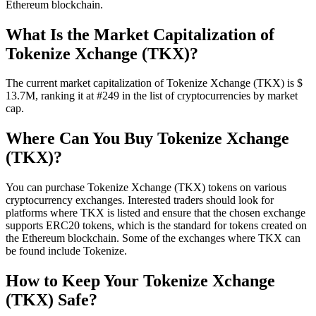
Ethereum blockchain.
What Is the Market Capitalization of
Tokenize Xchange (TKX)?
The current market capitalization of Tokenize Xchange (TKX) is $
13.7M, ranking it at #249 in the list of cryptocurrencies by market
cap.
Where Can You Buy Tokenize Xchange
(TKX)?
You can purchase Tokenize Xchange (TKX) tokens on various
cryptocurrency exchanges. Interested traders should look for
platforms where TKX is listed and ensure that the chosen exchange
supports ERC20 tokens, which is the standard for tokens created on
the Ethereum blockchain. Some of the exchanges where TKX can
be found include Tokenize.
How to Keep Your Tokenize Xchange
(TKX) Safe?