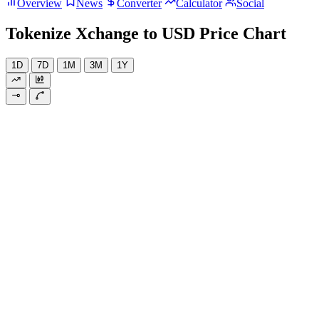
Overview
News
Converter
Calculator
Social
Tokenize Xchange to USD Price Chart
1D
7D
1M
3M
1Y