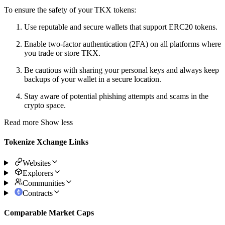
To ensure the safety of your TKX tokens:
Use reputable and secure wallets that support ERC20 tokens.
Enable two-factor authentication (2FA) on all platforms where
you trade or store TKX.
Be cautious with sharing your personal keys and always keep
backups of your wallet in a secure location.
Stay aware of potential phishing attempts and scams in the
crypto space.
Read more
Show less
Tokenize Xchange Links
Websites
Explorers
Communities
Contracts
Comparable Market Caps