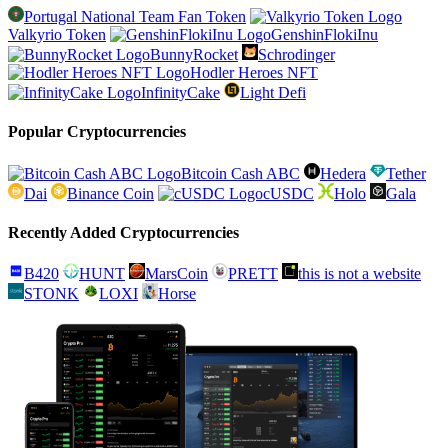
Portugal National Team Fan Token
Valkyrio Token
GenshinFlokiInu
BunnyRocket
Schrodinger
Hodler Heroes NFT
InfinityCake
Light Defi
Popular Cryptocurrencies
Bitcoin Cash ABC
Hedera
Tether
Dai
Binance Coin
cUSDC
Holo
Gala
Recently Added Cryptocurrencies
B420
HUNT
MarsCoin
PRETT
this is not a website
STONK
LOXI
Horse