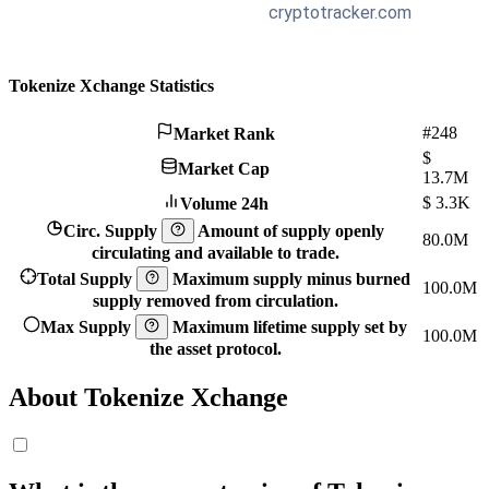
Tokenize Xchange Statistics
#248
Market Rank
$
Market Cap
13.7M
$
3.3K
Volume 24h
Circ. Supply
Amount of supply openly
80.0M
circulating and available to trade.
Total Supply
Maximum supply minus burned
100.0M
supply removed from circulation.
Max Supply
Maximum lifetime supply set by
100.0M
the asset protocol.
About Tokenize Xchange