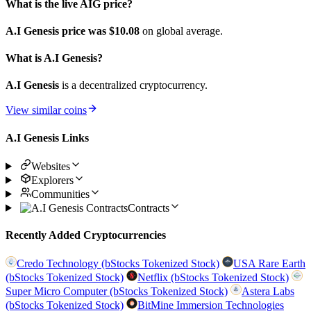
What is the live AIG price?
A.I Genesis price was $10.08
on global average.
What is A.I Genesis?
A.I Genesis
is a decentralized cryptocurrency.
View similar coins
A.I Genesis Links
Websites
Explorers
Communities
Contracts
Recently Added Cryptocurrencies
Credo Technology (bStocks Tokenized Stock)
USA Rare Earth
(bStocks Tokenized Stock)
Netflix (bStocks Tokenized Stock)
Super Micro Computer (bStocks Tokenized Stock)
Astera Labs
(bStocks Tokenized Stock)
BitMine Immersion Technologies