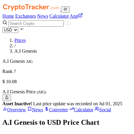
Home
Exchanges
News
Calculator
App
Prices
/
A.I Genesis
A.I Genesis
AIG
Rank ?
$
10.08
A.I Genesis Price
(AIG)
Asset Inactive!
Last price update was recorded on Jul 01, 2025
Overview
News
Converter
Calculator
Social
A.I Genesis to USD Price Chart