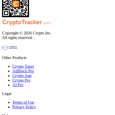
Copyright © 2026 Crypto Inc.
All rights reserved.
Other Products
Crypto Taxes
AdBlock Pro
Crypto App
Crypto Pro
AI Pro
Legal
Terms of Use
Privacy Policy