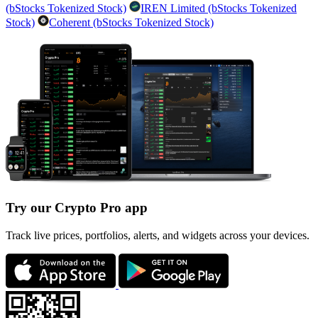
(bStocks Tokenized Stock)
IREN Limited (bStocks Tokenized
Stock)
Coherent (bStocks Tokenized Stock)
Try our Crypto Pro app
Track live prices, portfolios, alerts, and widgets across your devices.