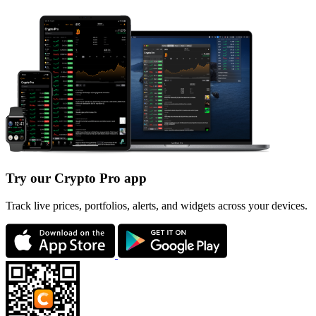
Try our Crypto Pro app
Track live prices, portfolios, alerts, and widgets across your devices.