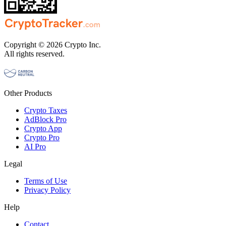
Copyright © 2026 Crypto Inc.
All rights reserved.
Other Products
Crypto Taxes
AdBlock Pro
Crypto App
Crypto Pro
AI Pro
Legal
Terms of Use
Privacy Policy
Help
Contact