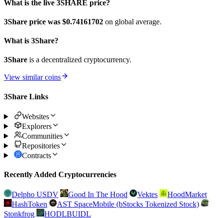
What is the live 3SHARE price?
3Share price was $0.74161702
on global average.
What is 3Share?
3Share
is a decentralized cryptocurrency.
View similar coins
3Share Links
Websites
Explorers
Communities
Repositories
Contracts
Recently Added Cryptocurrencies
Delpho USDV
Good In The Hood
Vektes
HoodMarket
HashToken
AST SpaceMobile (bStocks Tokenized Stock)
Stonkfrog
HODLBUIDL