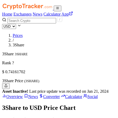
Home
Exchanges
News
Calculator
App
Prices
/
3Share
3Share
3SHARE
Rank ?
$
0.74161702
3Share Price
(3SHARE)
Asset Inactive!
Last price update was recorded on Jan 21, 2024
Overview
News
Converter
Calculator
Social
3Share to USD Price Chart