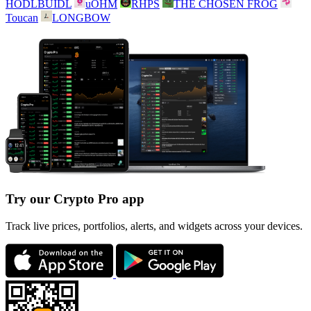
HODLBUIDL
uOHM
RHPS
THE CHOSEN FROG
Toucan
LONGBOW
Try our Crypto Pro app
Track live prices, portfolios, alerts, and widgets across your devices.