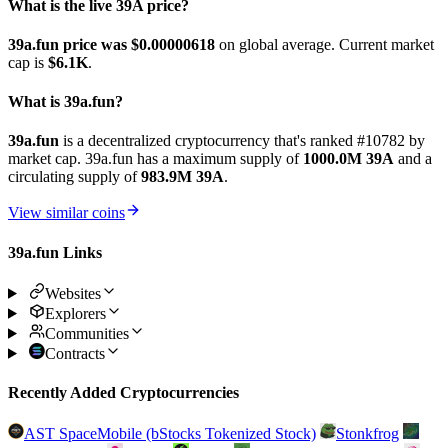
What is the live 39A price?
39a.fun price was $0.00000618
on global average. Current market
cap is
$6.1K
.
What is 39a.fun?
39a.fun
is a decentralized cryptocurrency that's ranked #10782 by
market cap. 39a.fun has a maximum supply of
1000.0M 39A
and a
circulating supply of
983.9M 39A
.
View similar coins
39a.fun Links
Websites
Explorers
Communities
Contracts
Recently Added Cryptocurrencies
AST SpaceMobile (bStocks Tokenized Stock)
Stonkfrog