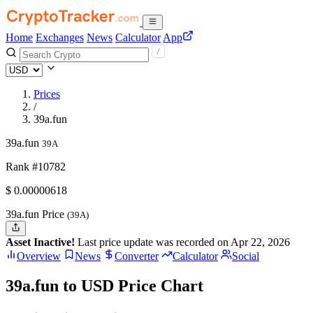
Home
Exchanges
News
Calculator
App
Prices
/
39a.fun
39a.fun
39A
Rank #10782
$
0.00000618
39a.fun Price
(39A)
Asset Inactive!
Last price update was recorded on Apr 22, 2026
Overview
News
Converter
Calculator
Social
39a.fun to USD Price Chart