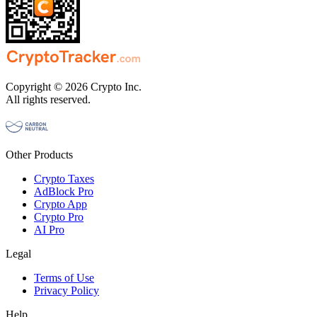
Copyright © 2026 Crypto Inc.
All rights reserved.
Other Products
Crypto Taxes
AdBlock Pro
Crypto App
Crypto Pro
AI Pro
Legal
Terms of Use
Privacy Policy
Help