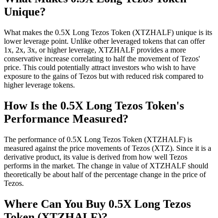
Unique?
What makes the 0.5X Long Tezos Token (XTZHALF) unique is its
lower leverage point. Unlike other leveraged tokens that can offer
1x, 2x, 3x, or higher leverage, XTZHALF provides a more
conservative increase correlating to half the movement of Tezos'
price. This could potentially attract investors who wish to have
exposure to the gains of Tezos but with reduced risk compared to
higher leverage tokens.
How Is the 0.5X Long Tezos Token's
Performance Measured?
The performance of 0.5X Long Tezos Token (XTZHALF) is
measured against the price movements of Tezos (XTZ). Since it is a
derivative product, its value is derived from how well Tezos
performs in the market. The change in value of XTZHALF should
theoretically be about half of the percentage change in the price of
Tezos.
Where Can You Buy 0.5X Long Tezos
Token (XTZHALF)?