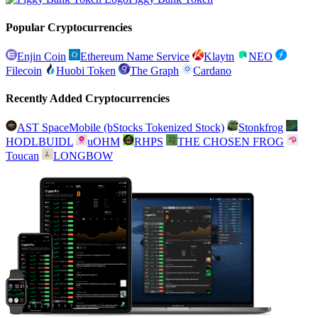
Popular Cryptocurrencies
Enjin Coin
Ethereum Name Service
Klaytn
NEO
Filecoin
Huobi Token
The Graph
Cardano
Recently Added Cryptocurrencies
AST SpaceMobile (bStocks Tokenized Stock)
Stonkfrog
HODLBUIDL
uOHM
RHPS
THE CHOSEN FROG
Toucan
LONGBOW