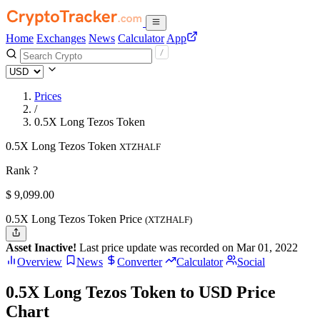
Home
Exchanges
News
Calculator
App
Prices
/
0.5X Long Tezos Token
0.5X Long Tezos Token
XTZHALF
Rank ?
$
9,099.
00
0.5X Long Tezos Token Price
(XTZHALF)
Asset Inactive!
Last price update was recorded on Mar 01, 2022
Overview
News
Converter
Calculator
Social
0.5X Long Tezos Token to USD Price
Chart