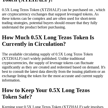
0.5X Long Tezos Token (XTZHALF) can be purchased on , which
are cryptocurrency exchanges that support leveraged tokens. As
these tokens can be complex and are often used for short-term
trading strategies, potential buyers should ensure that they fully
understand the product before purchasing.
How Much 0.5X Long Tezos Token Is
Currently in Circulation?
The available circulating supply of 0.5X Long Tezos Token
(XTZHALF) isn't widely published. Unlike traditional
cryptocurrencies, the supply of leverage tokens can fluctuate
significantly as they are created and redeemed based on demand. It's
best to consult the latest data directly from the issuing platform or an
exchange listing the token for the most accurate and current supply
information.
How to Keep Your 0.5X Long Tezos
Token Safe?
Keeping your 0.5X Long Tezos Token (XTZHALF) safe involves