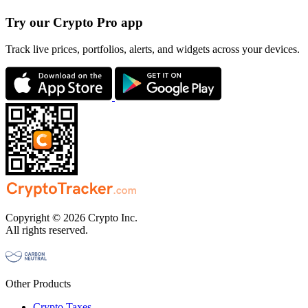
Try our Crypto Pro app
Track live prices, portfolios, alerts, and widgets across your devices.
Copyright © 2026 Crypto Inc.
All rights reserved.
Other Products
Crypto Taxes