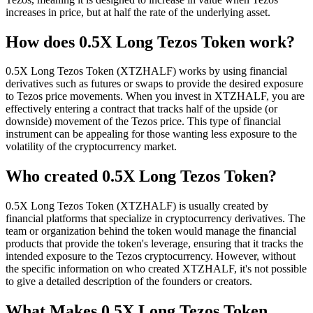
increases in price, but at half the rate of the underlying asset.
How does 0.5X Long Tezos Token work?
0.5X Long Tezos Token (XTZHALF) works by using financial
derivatives such as futures or swaps to provide the desired exposure
to Tezos price movements. When you invest in XTZHALF, you are
effectively entering a contract that tracks half of the upside (or
downside) movement of the Tezos price. This type of financial
instrument can be appealing for those wanting less exposure to the
volatility of the cryptocurrency market.
Who created 0.5X Long Tezos Token?
0.5X Long Tezos Token (XTZHALF) is usually created by
financial platforms that specialize in cryptocurrency derivatives. The
team or organization behind the token would manage the financial
products that provide the token's leverage, ensuring that it tracks the
intended exposure to the Tezos cryptocurrency. However, without
the specific information on who created XTZHALF, it's not possible
to give a detailed description of the founders or creators.
What Makes 0.5X Long Tezos Token