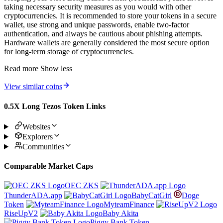
taking necessary security measures as you would with other
cryptocurrencies. It is recommended to store your tokens in a secure
wallet, use strong and unique passwords, enable two-factor
authentication, and always be cautious about phishing attempts.
Hardware wallets are generally considered the most secure option
for long-term storage of cryptocurrencies.
Read more
Show less
View similar coins
0.5X Long Tezos Token Links
Websites
Explorers
Communities
Comparable Market Caps
OEC ZKS
ThunderADA.app
BabyCatGirl
Doge
Token
MyteamFinance
RiseUpV2
Baby Akita
Piggy Bank Token