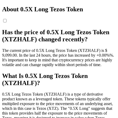
About 0.5X Long Tezos Token
Has the price of 0.5X Long Tezos Token
(XTZHALF) changed recently?
The current price of 0.5X Long Tezos Token (XTZHALF) is $
9,099.
00
. In the last 24 hours, the price has increased by +0.00%%.
It's important to keep in mind that cryptocurrency prices are highly
volatile and can change rapidly within short periods of time.
What Is 0.5X Long Tezos Token
(XTZHALF)?
0.5X Long Tezos Token (XTZHALF) is a type of derivative
product known as a leveraged token. These tokens typically offer
multiplied exposure to the price movements of an underlying asset,
which in this case is Tezos (XTZ). The "0.5X Long" suggests that
this token provides half the exposure to the price movements of
Tezos, meaning it is designed to increase in value when Tezos